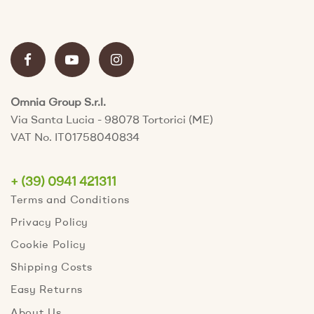
Omnia Group S.r.l.
Via Santa Lucia - 98078 Tortorici (ME)
VAT No. IT01758040834
+ (39) 0941 421311
Terms and Conditions
Privacy Policy
Cookie Policy
Shipping Costs
Easy Returns
About Us