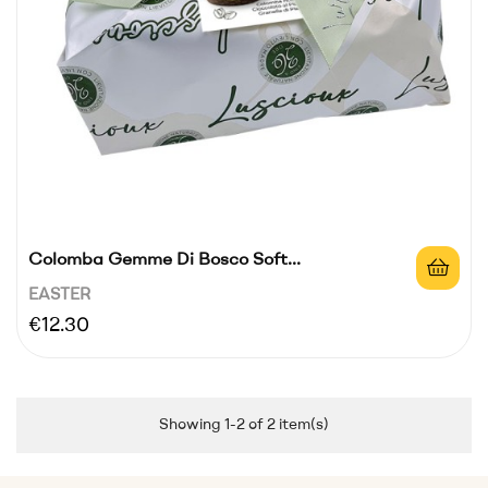
Colomba Gemme Di Bosco Soft...
EASTER
Price
€12.30
Showing 1-2 of 2 item(s)