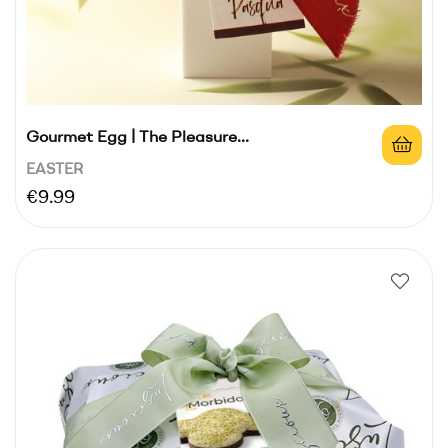
Gourmet Egg | The Pleasure...
EASTER
Price
€9.99