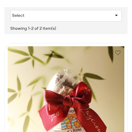

Select
Showing 1-2 of 2 item(s)