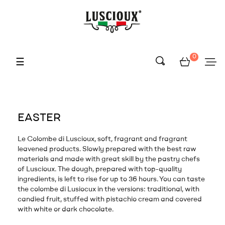
0
Toggle
☰
navigation
EASTER
Le Colombe di Luscioux, soft, fragrant and fragrant
leavened products. Slowly prepared with the best raw
materials and made with great skill by the pastry chefs
of Luscioux. The dough, prepared with top-quality
ingredients, is left to rise for up to 36 hours. You can taste
the colombe di Lusiocux in the versions: traditional, with
candied fruit, stuffed with pistachio cream and covered
with white or dark chocolate.