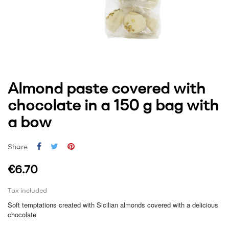
Almond paste covered with
chocolate in a 150 g bag with
a bow
Share
€6.70
Tax included
Soft temptations created with Sicilian almonds covered with a delicious
chocolate