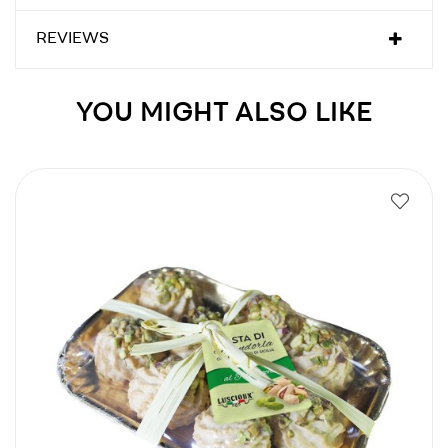
REVIEWS
YOU MIGHT ALSO LIKE