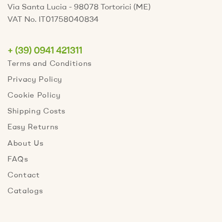
Via Santa Lucia - 98078 Tortorici (ME)
VAT No. IT01758040834
+ (39) 0941 421311
Terms and Conditions
Privacy Policy
Cookie Policy
Shipping Costs
Easy Returns
About Us
FAQs
Contact
Catalogs