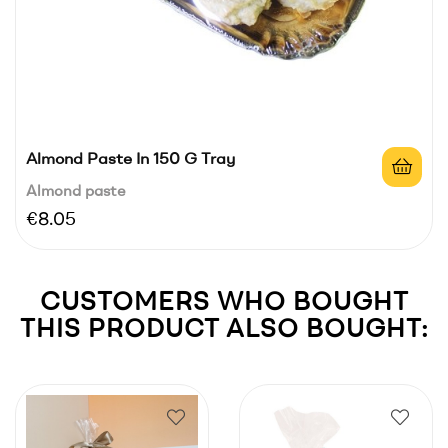
Almond Paste In 150 G Tray
Almond paste
Price
€8.05
CUSTOMERS WHO BOUGHT
THIS PRODUCT ALSO BOUGHT: