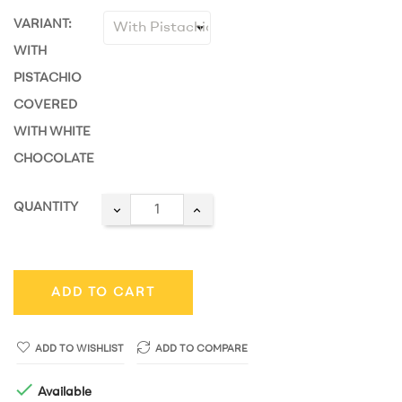
VARIANT:
WITH
PISTACHIO
COVERED
WITH WHITE
CHOCOLATE
QUANTITY
ADD TO CART
ADD TO WISHLIST
ADD TO COMPARE

Available