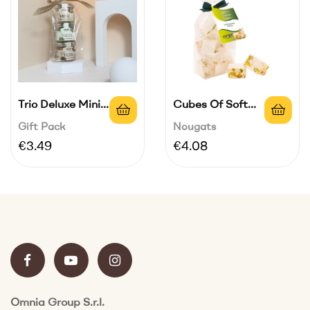
Trio Deluxe Mini
Cubes Of Soft
Cream | 3...
Nougat In...
Gift Pack
Nougats
Price
Price
€3.49
€4.08
Omnia Group S.r.l.