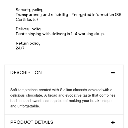
Security policy
Transparency and reliability - Encrypted information (SSL
Certificate)
Delivery policy
Fast shipping with delivery in 1- 4 working days.
Return policy
24/7
DESCRIPTION
Soft temptations created with Sicilian almonds covered with a
delicious chocolate. A broad and evocative taste that combines
tradition and sweetness capable of making your break unique
and unforgettable.
PRODUCT DETAILS