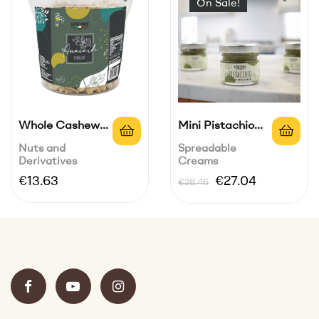
On Sale!
Whole Cashew
Mini Pistachio
Bucket 700 G
Spread 45% |...
Nuts and
Spreadable
Derivatives
Creams
Price
Regular
Price
€13.63
€27.04
€28.46
price