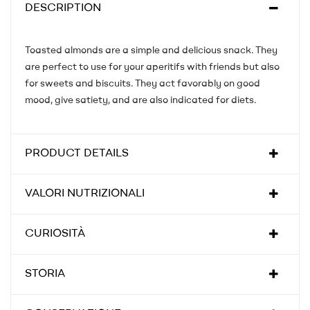
DESCRIPTION
Toasted almonds are a simple and delicious snack. They
are perfect to use for your aperitifs with friends but also
for sweets and biscuits. They act favorably on good
mood, give satiety, and are also indicated for diets.
PRODUCT DETAILS
VALORI NUTRIZIONALI
CURIOSITÀ
STORIA