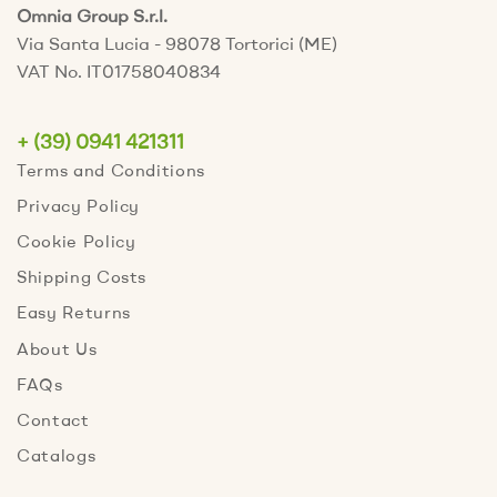
Omnia Group S.r.l.
Via Santa Lucia - 98078 Tortorici (ME)
VAT No. IT01758040834
+ (39) 0941 421311
Terms and Conditions
Privacy Policy
Cookie Policy
Shipping Costs
Easy Returns
About Us
FAQs
Contact
Catalogs