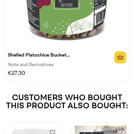
Shelled Pistachios Bucket...
Nuts and Derivatives
Price
€27.30
CUSTOMERS WHO BOUGHT
THIS PRODUCT ALSO BOUGHT:
-5%