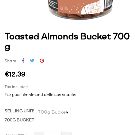
Toasted Almonds Bucket 700
g
Share
€12.39
Tax included
For your simple and delicious snacks
SELLING UNIT:
700G BUCKET