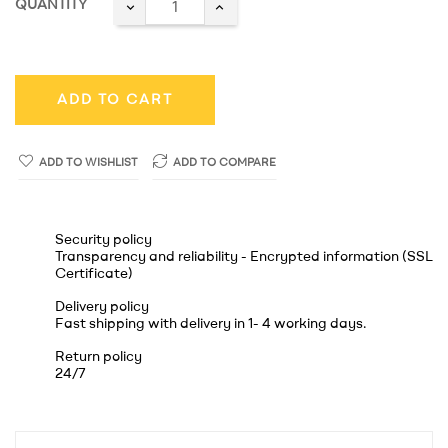
QUANTITY
ADD TO CART
ADD TO WISHLIST
ADD TO COMPARE
Security policy
Transparency and reliability - Encrypted information (SSL
Certificate)
Delivery policy
Fast shipping with delivery in 1- 4 working days.
Return policy
24/7