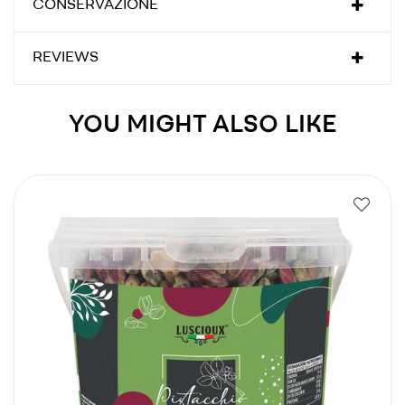
CONSERVAZIONE
REVIEWS
YOU MIGHT ALSO LIKE